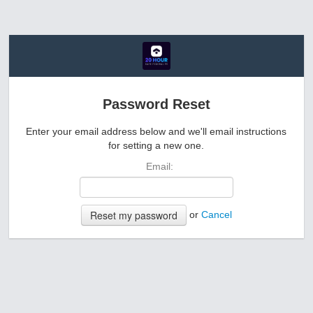
Password Reset
Enter your email address below and we'll email instructions
for setting a new one.
Email:
or
Cancel